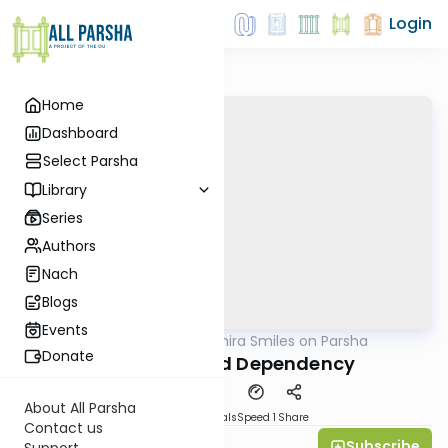
Login
Home
Dashboard
Select Parsha
Library
Series
Authors
Nach
Blogs
Events
AllParsha
/
Shira Smiles on Parsha
Parsha
Donate
Deception and Dependency
About All Parsha
Download
Materials
Speed 1
Share
Contact us
Subscribe
Shira Smiles
Support