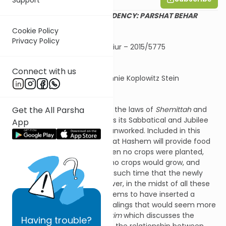
DECEPTION AND DEPENDENCY: PARSHAT BEHAR
Cookie Policy
Privacy Policy
Shira Smiles Shiur – 2015/5775
Connect with us
Summary by Channie Koplowitz Stein
Get the All Parsha
Parshat Behar includes the laws of
Shemittah
and
Yovel
, years when the land has its Sabbatical and Jubilee
App
years and is to lie fallow and unworked. Included in this
context is the reassurance that Hashem will provide food
during the
Shemittah
year when no crops were planted,
and the following year when no crops would grow, and
even the year after that until such time that the newly
planted crops will ripen. However, in the midst of all these
laws of the land, the Torah seems to have inserted a
command about business dealings that would seem more
appropriate in
Parshat
Mishpatim
which discusses the
Having
trouble?
interpersonal laws that affect the relationship between