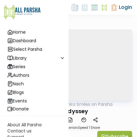
Login
Home
Dashboard
Select Parsha
Library
Series
Authors
Nach
Blogs
Events
AllParsha
/
Shira Smiles on Parsha
Parsha
Donate
Og's Odyssey
About All Parsha
PDF
Download
Materials
Speed 1
Share
Contact us
Subscribe
Shira Smiles
Support