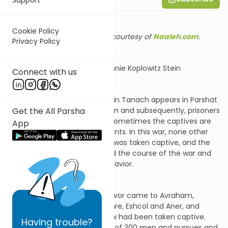
Cookie Policy
Shiur provided courtesy of
Naaleh.com
.
Privacy Policy
Summary by Channie Koplowitz Stein
Connect with us
The first recorded war in Tanach appears in Parshat
Get the All Parsha
Lech Lecha. As in any war, then and subsequently, prisoners
and captives are taken, and sometimes the captives are
App
significant to the ensuing events. In this war, none other
than Lot, Abraham’s nephew, was taken captive, and the
events that followed changed the course of the war and
provide lessons in human behavior.
The Torah relates that a survivor came to Avraham,
residing among his allies Mamre, Eshcol and Aner, and
informed him that his nephew had been taken captive.
Having
trouble?
Avraham arms his entourage of 300 men and pursues and