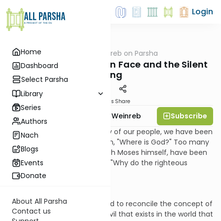
Login
Home
AllParsha
/
Rabbi Weinreb on Parsha
Parsha
Vayeilech: The Hidden Face and the Silent
Dashboard
Song
Select Parsha
Library
Materials
Share
Series
Subscribe
Rabbi Dr. Tzvi Hersh Weinreb
Authors
Too many times in the history of our people, we have been
Nach
compelled to ask the question, "Where is God?" Too many
Blogs
of our prophets, beginning with Moses himself, have been
confounded by the question, "Why do the righteous
Events
suffer?"
Donate
About All Parsha
Philosophers have so struggled to reconcile the concept of
Contact us
a benevolent deity with the evil that exists in the world that
Support