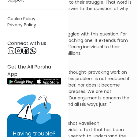
they invented a word to refer to their struggle. That word is
"theodicy," defined as "the answer to the question of why
God permits evil."
Cookie Policy
Privacy Policy
Our Rabbis have similarly struggled with this question. For
them, the question is a far-reaching one. It extends from
Connect with us
their concern with a single suffering individual to their
horror over the suffering of millions.
Get the All Parsha
As Nachmanides puts it in his thought-provoking work on
App
the subject, Shaar HaGmul: "This problem is not reduced if
those who fall are few in number; nor does it become
more serious if the number increases. We are not
discussing the ways of man… Our arguments concern the
Rock, whose work is perfect and all His ways just…"
This week's Torah portion, Parshat Vayeilech
(Deuteronomy 31:1-31:30), provides a text that has been
Having
trouble?
repeatedly used by those who search to understand the