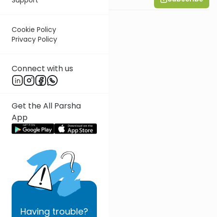
Cookie Policy
Privacy Policy
Connect with us
Get the All Parsha
App
Having
trouble?