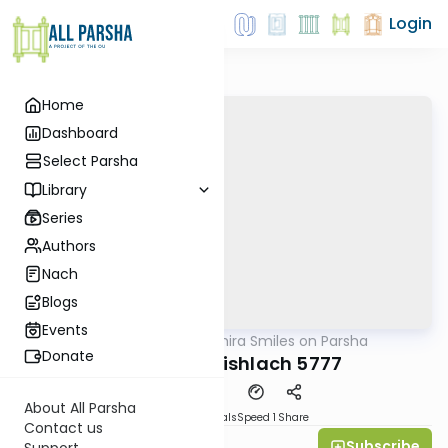
Login
Home
Dashboard
Select Parsha
Library
Series
Authors
Nach
Blogs
Events
AllParsha
/
Shira Smiles on Parsha
Parsha
Donate
Parshat Vayishlach 5777
About All Parsha
Download
Materials
Speed 1
Share
Contact us
Subscribe
Shira Smiles
Support