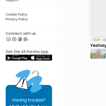
Cookie Policy
Privacy Policy
Connect with us
Al
Nach
Yesha
Get the All Parsha App
Having
trouble?