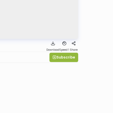
Download
Speed 1
Share
Subscribe