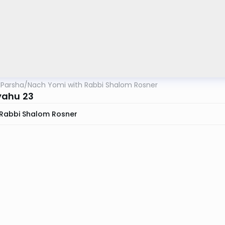
lParsha
/
Nach Yomi with Rabbi Shalom Rosner
yahu 23
Rabbi Shalom Rosner