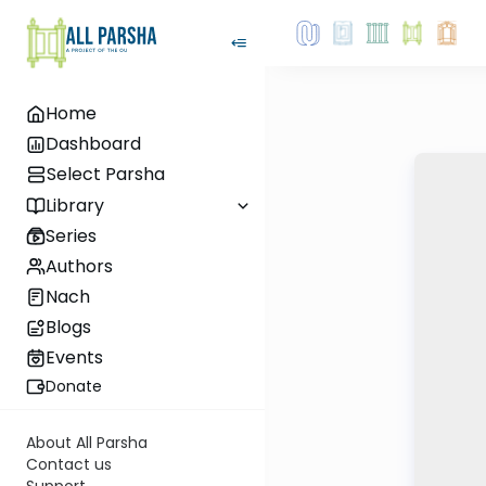
Home
Dashboard
Select Parsha
Library
Series
Authors
Nach
Blogs
Events
Donate
About All Parsha
Contact us
Support