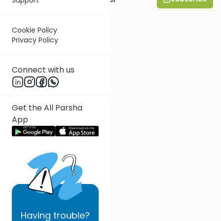
Cookie Policy
Privacy Policy
Connect with us
Get the All Parsha
App
Having
trouble?