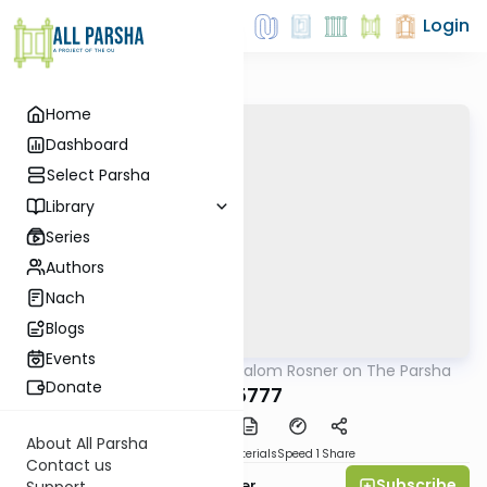
Login
Home
Dashboard
Select Parsha
Library
Series
Authors
Nach
Blogs
Events
AllParsha
/
Rabbi Shalom Rosner on The Parsha
Parsha
Donate
Bo 5777
About All Parsha
PDF
Download
Materials
Speed 1
Share
Contact us
Subscribe
Rabbi Shalom Rosner
Support