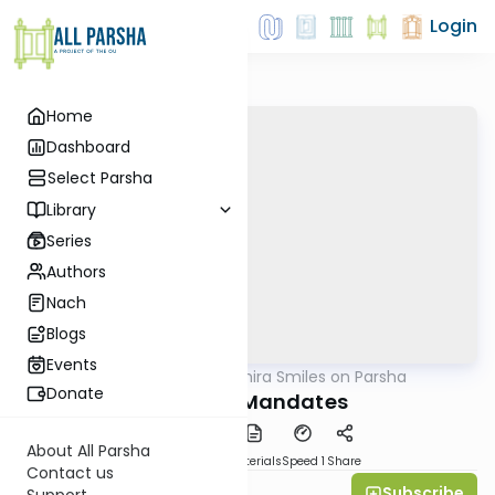
Login
Home
Dashboard
Select Parsha
Library
Series
Authors
Nach
Blogs
Events
AllParsha
/
Shira Smiles on Parsha
Parsha
Donate
Majestic Mandates
About All Parsha
PDF
Download
Materials
Speed 1
Share
Contact us
Subscribe
Shira Smiles
Support