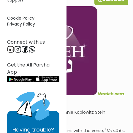
Cookie Policy
Privacy Policy
Connect with us
Get the All Parsha
App
Naaleh.com
.
Summary by Channie Koplowitz Stein
Having
trouble?
Parshat Mishpatim begins with the verse, "
Ve'eilah
...