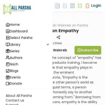
Login
Home
AllParsha
/
Rabbi Weinreb on Parsha
Parsha
Reflections on Empathy
Dashboard
Select Parsha
Materials
Share
Library
Subscribe
Rabbi Dr. Tzvi Hersh Weinreb
Series
Authors
My long-standing interest in the concept of "empathy" has
two sources. Early in my postgraduate training, I became
Nach
familiar with the important role that empathy plays in
Blogs
successful psychotherapy. As the eminent
psychotherapist Carl Rogers wrote, "Empathy is the
Events
accurate understanding of the other person's world as
Donate
seen from the inside." In colloquial terms, a person
possesses empathy if he can honestly say to another
About All Parsha
person, "I know where you're coming from." Borrowing from
Contact us
the language of Native Americans, empathy is the ability
Support