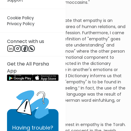
to "walk in the other person's moccasins."
Cookie Policy
Over time, I began to appreciate that empathy is an
Privacy Policy
important ingredient in every area of human relations, and
not only in the counseling profession. Furthermore, I came
to learn that the dictionary definition of "empathy" goes
Connect with us
beyond Rogers' call for "accurate understanding" and
transcends the capacity to "know" where the other person
is coming from. There is an emotional component to
Get the All Parsha
empathy as well, and it is reflected in the dictionary
definition: "The ability to share in another's emotions or
App
feelings." Webster's New World Dictionary informs us that
the origin of the English word "empathy" is to be found in
the Greek word "pathos," or “feeling.” In fact, the use of the
word "empathy" in the English language was the result of
an attempt to translate the German word einfuhlung, or
"in + feeling."
The second source of my interest in empathy is the Torah.
Having
trouble?
That "empathy" is an important concept in the Jewish