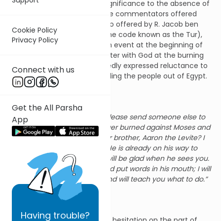
Why so? Is there any larger significance to the absence of
Moses from this passage? The commentators offered
many suggestions. One of two offered by R. Jacob ben
Cookie Policy
Asher (1270-1340, author of the code known as the Tur),
Privacy Policy
relates this week’s sedra to an event at the beginning of
Moses’ leadership: his encounter with God at the burning
bush (Ex. 3-4). Moses repeatedly expressed reluctance to
Connect with us
undertake the mission of leading the people out of Egypt.
Finally we read:
Get the All Parsha
But Moses said, “O Lord, please send someone else to
App
do it.” Then the Lord’s anger burned against Moses and
He said, “What about your brother, Aaron the Levite? I
know he can speak well. He is already on his way to
meet you, and his heart will be glad when he sees you.
You shall speak to him and put words in his mouth; I will
help both of you speak and will teach you what to do.”
(Ex. 4:13-15)
Having
trouble?
The Sages say that it was this hesitation on the part of