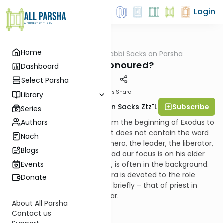
Login
Home
AllParsha
/
Rabbi Sacks on Parsha
Parsha
Who Is Honoured?
Dashboard
Select Parsha
Materials
Share
Library
Subscribe
Rabbi Lord Jonathan Sacks Ztz"l
Series
Authors
Tetzaveh is the only sedra from the beginning of Exodus to
the end of Deuteronomy, that does not contain the word
Nach
“Moses”. For once Moses, the hero, the leader, the liberator,
Blogs
the lawgiver, is offstage. Instead our focus is on his elder
brother Aaron who, elsewhere, is often in the background.
Events
Indeed virtually the whole sedra is devoted to the role
Donate
Moses did not occupy, except briefly – that of priest in
general, high priest in particular.
About All Parsha
Contact us
Support