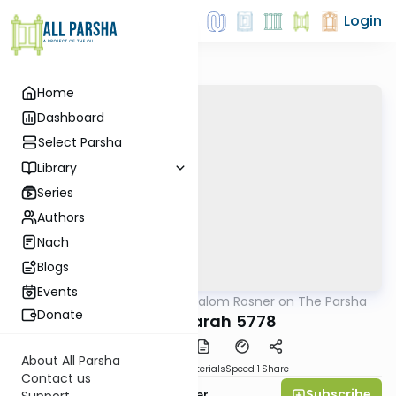
Login
Home
Dashboard
Select Parsha
Library
Series
Authors
Nach
Blogs
Events
AllParsha
/
Rabbi Shalom Rosner on The Parsha
Parsha
Donate
Chayei Sarah 5778
About All Parsha
PDF
Download
Materials
Speed 1
Share
Contact us
Subscribe
Rabbi Shalom Rosner
Support