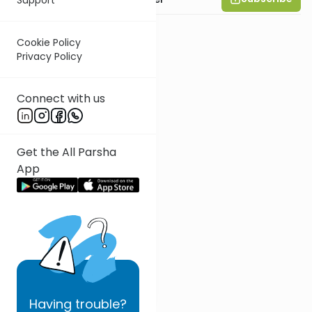
Cookie Policy
Privacy Policy
Connect with us
Get the All Parsha
App
Having
trouble?