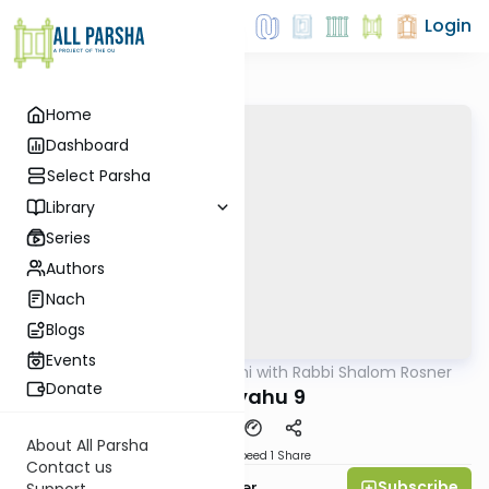
Login
Home
Dashboard
Select Parsha
Library
Series
Authors
Nach
Blogs
Events
AllParsha
/
Nach Yomi with Rabbi Shalom Rosner
Nach
Donate
Yirmiyahu 9
About All Parsha
Download
Speed 1
Share
Contact us
Subscribe
Rabbi Shalom Rosner
Support