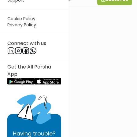
Cookie Policy
Privacy Policy
Connect with us
Get the All Parsha
App
Having
trouble?