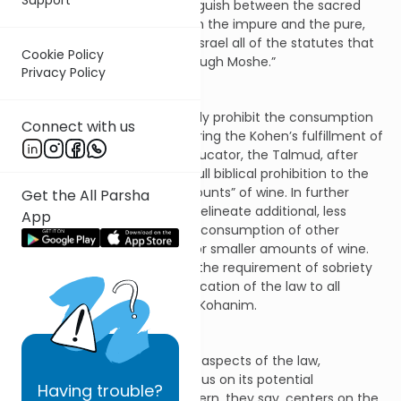
generations. In order to distinguish between the sacred
and the profane and between the impure and the pure,
and to teach the children of Israel all of the statutes that
Cookie Policy
God has spoken to them through Moshe.”
Privacy Policy
While the text seems to clearly prohibit the consumption
Connect with us
of any alcoholic beverage during the Kohen’s fulfillment of
his functions as priest and educator, the Talmud, after
extensive debate, limits the full biblical prohibition to the
ingestion of “intoxicating amounts” of wine. In further
Get the All Parsha
discussion, many halachists delineate additional, less
App
severe penalties both for the consumption of other
intoxicating beverages and for smaller amounts of wine.
Finally, most scholars extend the requirement of sobriety
during the teaching and application of the law to all
teachers and not only to the Kohanim.
Moving beyond the technical aspects of the law,
numerous commentaries focus on its potential
Having
trouble?
motivation. The Torah’s concern, they say, centers on the