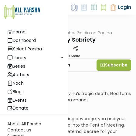
Login
Home
AllParsha
/
Rabbi Goldin on Parsha
Parsha
Sanctuary Sobriety
Dashboard
Select Parsha
Materials
Share
Library
Subscribe
Rabbi Shmuel Goldin
Series
Authors
Context
Nach
Blogs
In the shadow of Nadav and Avihu’s tragic death, God turns
to their father, Aharon, and commands:
Events
Donate
“Do not drink wine or intoxicating beverage, you and your
About All Parsha
sons with you, when you come into the Tent of Meeting,
Contact us
and you will not die; this is an eternal decree for your
Support