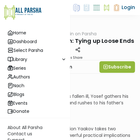
Login
Home
AllParsha
/
Rabbi Goldin on Parsha
Parsha
Menashe and Ephraim: Tying up Loose Ends
Dashboard
Select Parsha
Materials
Share
Library
Subscribe
Rabbi Shmuel Goldin
Series
Authors
Context:
Nach
Blogs
Upon hearing that Yaakov has fallen ill, Yosef gathers his
sons, Menashe and Ephraim, and rushes to his father’s
Events
bedside.
Donate
About All Parsha
During the ensuing conversation Yaakov takes two
Contact us
dramatic steps that carry powerful practical implications
Support