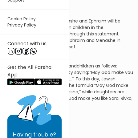
for the future.
Cookie Policy
1. Yaakov proclaims that Menashe and Ephraim will be
Privacy Policy
considered on par with his own children in the
determination of his legacy. Through this statement,
Yaakov creates the tribes of Ephraim and Menashe in
Connect with us
place of the single tribe of Yosef.
2. The patriarch blesses his grandchildren as follows:
Get the All Parsha
“Through you will Israel bless, by saying: ‘May God make you
App
like Ephraim and like Menashe…’” To this day, Jewish
parents bless their sons with the formula “May God make
you like Ephraim and like Menashe,” while daughters are
blessed with the prayer “May God make you like Sara, Rivka,
Rachel and Leah.”
Questions:
Having
trouble?