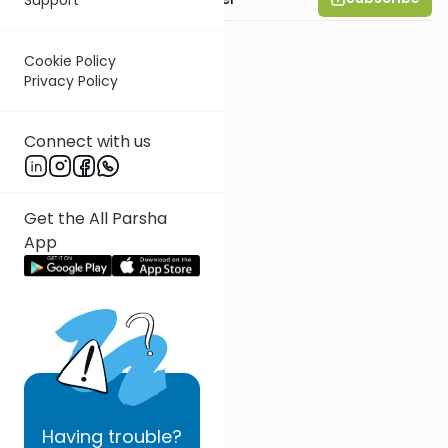
Cookie Policy
Privacy Policy
Connect with us
Get the All Parsha
App
Having
trouble?