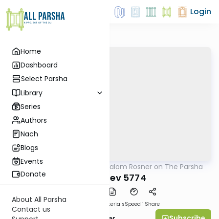
Login
Home
Dashboard
Select Parsha
Library
Series
Authors
Nach
Blogs
Events
AllParsha
/
Rabbi Shalom Rosner on The Parsha
Parsha
Donate
Vayeishev 5774
About All Parsha
PDF
Download
Materials
Speed 1
Share
Contact us
Subscribe
Rabbi Shalom Rosner
Support