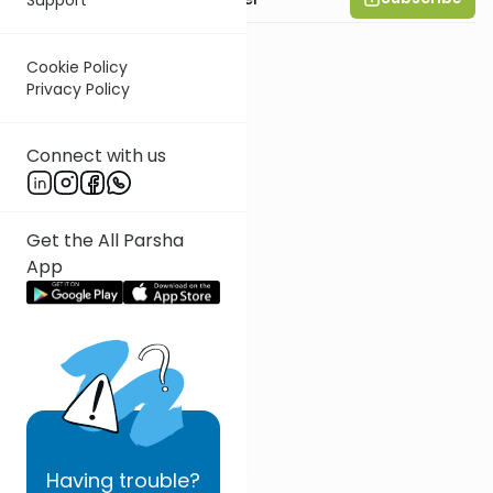
Cookie Policy
Privacy Policy
Connect with us
Get the All Parsha
App
Having
trouble?