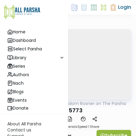
Login
Home
Dashboard
Select Parsha
Library
Series
Authors
Nach
Blogs
Events
AllParsha
/
Rabbi Shalom Rosner on The Parsha
Parsha
Donate
Reeh 5773
About All Parsha
PDF
Download
Materials
Speed 1
Share
Contact us
Subscribe
Rabbi Shalom Rosner
Support