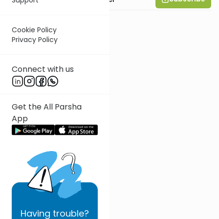
Cookie Policy
Privacy Policy
Connect with us
Get the All Parsha
App
Having
trouble?