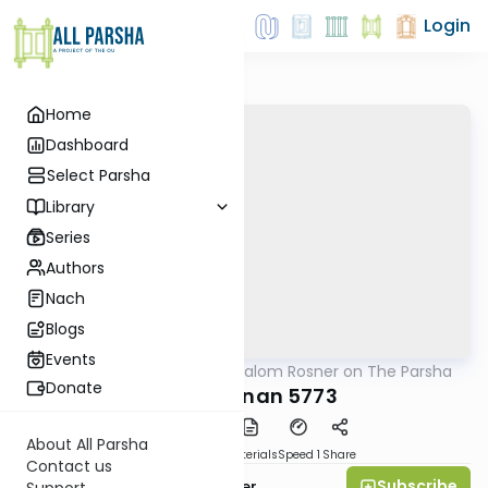
Login
Home
Dashboard
Select Parsha
Library
Series
Authors
Nach
Blogs
Events
AllParsha
/
Rabbi Shalom Rosner on The Parsha
Parsha
Donate
Vaeschanan 5773
About All Parsha
PDF
Download
Materials
Speed 1
Share
Contact us
Subscribe
Rabbi Shalom Rosner
Support