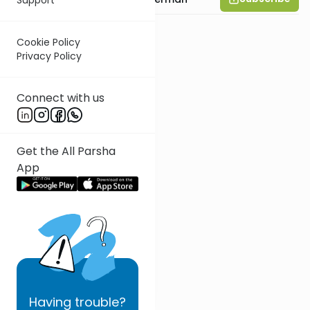
Cookie Policy
Privacy Policy
Connect with us
Get the All Parsha
App
Having
trouble?