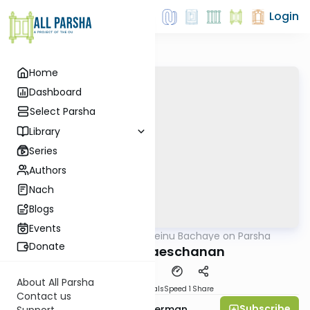
Login
Home
Dashboard
Select Parsha
Library
Series
Authors
Nach
Blogs
Events
AllParsha
/
Rabbeinu Bachaye on Parsha
Parsha
Donate
Parshas Vaeschanan
About All Parsha
Download
Materials
Speed 1
Share
Contact us
Subscribe
Rabbi Yitzchok Gutterman
Support