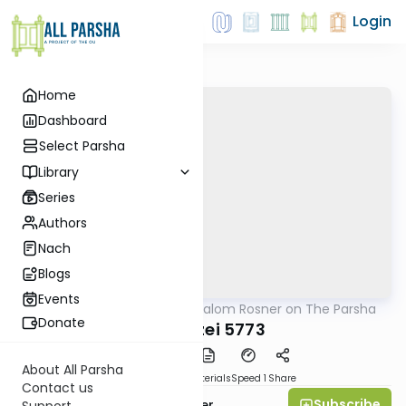
Login
Home
Dashboard
Select Parsha
Library
Series
Authors
Nach
Blogs
Events
AllParsha
/
Rabbi Shalom Rosner on The Parsha
Parsha
Donate
Vayeitzei 5773
About All Parsha
PDF
Download
Materials
Speed 1
Share
Contact us
Subscribe
Rabbi Shalom Rosner
Support