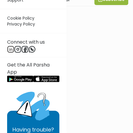
Cookie Policy
Privacy Policy
Connect with us
Get the All Parsha
App
Having
trouble?