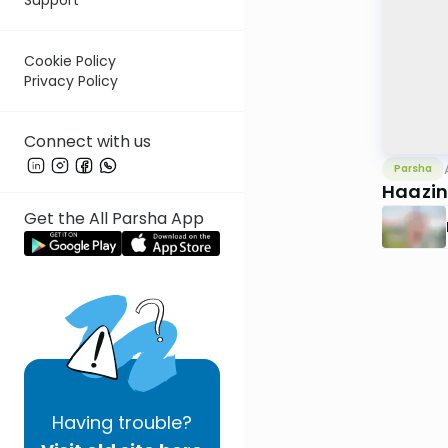
Cookie Policy
Privacy Policy
Connect with us
Parsha
Haazin
Get the All Parsha App
Having
trouble?