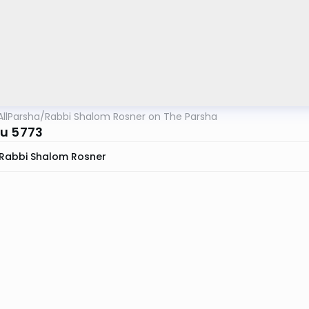
AllParsha
/
Rabbi Shalom Rosner on The Parsha
u 5773
Rabbi Shalom Rosner