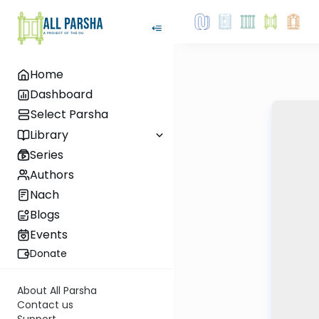
Home
Dashboard
Select Parsha
Library
Series
Authors
Nach
Blogs
Events
Donate
About All Parsha
Contact us
Support