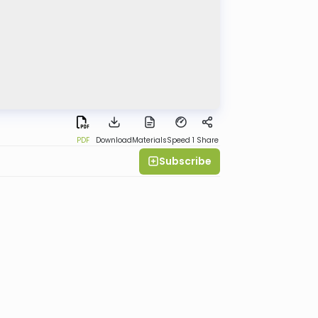
PDF
Download
Materials
Speed 1
Share
Subscribe