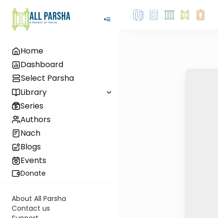
Home
Dashboard
Select Parsha
Library
Series
Authors
Nach
Blogs
Events
Donate
About All Parsha
Contact us
Support