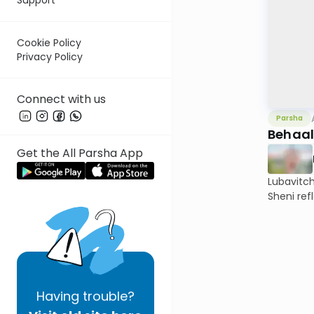
Cookie Policy
Privacy Policy
Connect with us
Parsha
Behaal
Get the All Parsha App
Lubavitc
Sheni ref
Having
trouble?