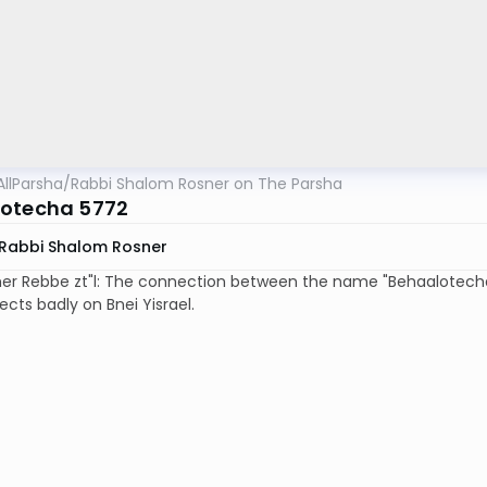
AllParsha
/
Rabbi Shalom Rosner on The Parsha
otecha 5772
Rabbi Shalom Rosner
her Rebbe zt"l: The connection between the name "Behaalotech
lects badly on Bnei Yisrael.