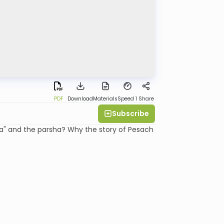
PDF
Download
Materials
Speed 1
Share
Subscribe
a" and the parsha? Why the story of Pesach