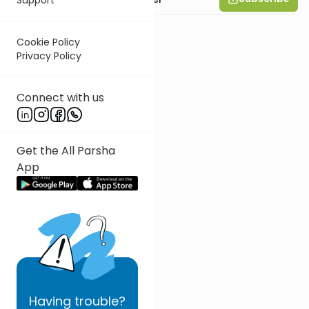
Cookie Policy
Privacy Policy
Connect with us
Get the All Parsha
App
Having
trouble?