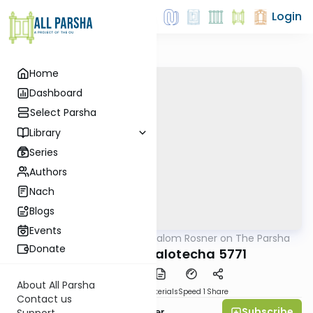
Login
Home
Dashboard
Select Parsha
Library
Series
Authors
Nach
Blogs
Events
AllParsha
/
Rabbi Shalom Rosner on The Parsha
Parsha
Donate
Parshat Behaalotecha 5771
About All Parsha
PDF
Download
Materials
Speed 1
Share
Contact us
Subscribe
Rabbi Shalom Rosner
Support