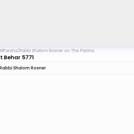
AllParsha
/
Rabbi Shalom Rosner on The Parsha
t Behar 5771
Rabbi Shalom Rosner