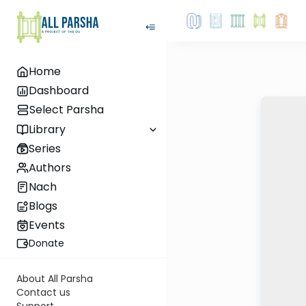
Home
Dashboard
Select Parsha
Library
Series
Authors
Nach
Blogs
Events
Donate
About All Parsha
Contact us
Support