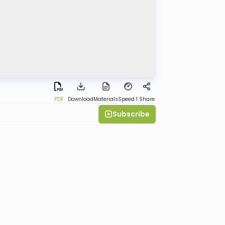
PDF
Download
Materials
Speed 1
Share
Subscribe