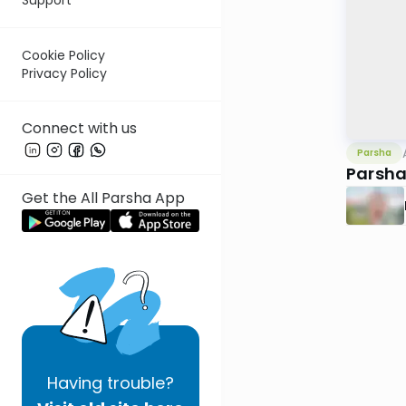
Cookie Policy
Privacy Policy
Connect with us
Parsha
Parsha
Get the All Parsha App
Having
trouble?