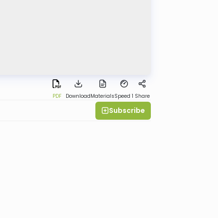
PDF
Download
Materials
Speed 1
Share
Subscribe