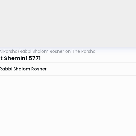
AllParsha
/
Rabbi Shalom Rosner on The Parsha
t Shemini 5771
Rabbi Shalom Rosner