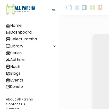
Home
Dashboard
Select Parsha
Library
Series
Authors
Nach
Blogs
Events
Donate
About All Parsha
Contact us
Support