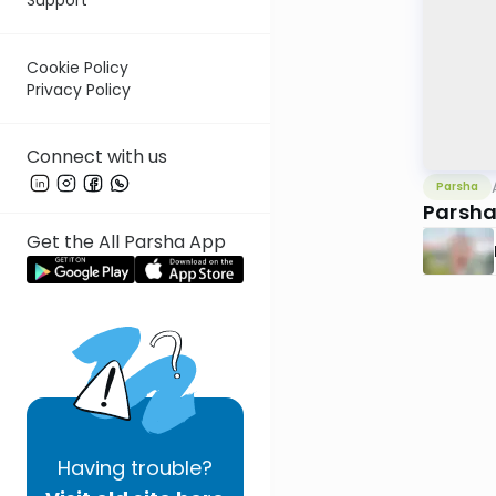
Cookie Policy
Privacy Policy
Connect with us
Parsha
Parsha
Get the All Parsha App
Having
trouble?