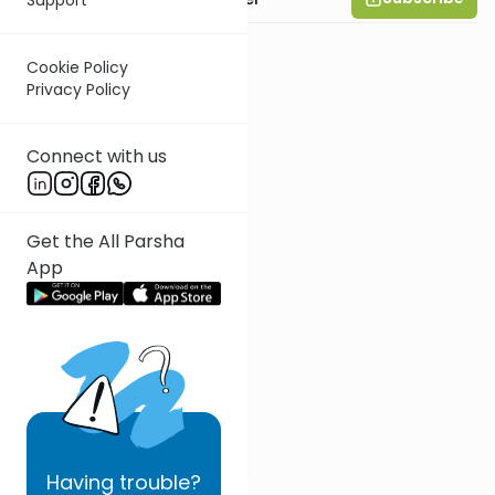
Cookie Policy
Privacy Policy
Connect with us
Get the All Parsha
App
Having
trouble?