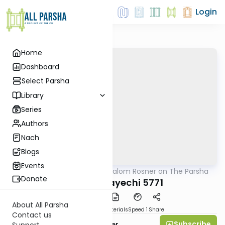
Login
Home
Dashboard
Select Parsha
Library
Series
Authors
Nach
Blogs
Events
AllParsha
/
Rabbi Shalom Rosner on The Parsha
Parsha
Donate
Parshat Vayechi 5771
About All Parsha
PDF
Download
Materials
Speed 1
Share
Contact us
Subscribe
Rabbi Shalom Rosner
Support