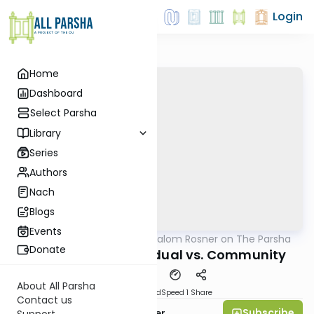
Login
Home
Dashboard
Select Parsha
Library
Series
Authors
Nach
Blogs
Events
AllParsha
/
Rabbi Shalom Rosner on The Parsha
Parsha
Donate
Pre-Selichot: Individual vs. Community
About All Parsha
PDF
Download
Speed 1
Share
Contact us
Subscribe
Rabbi Shalom Rosner
Support