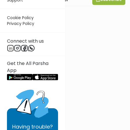
Cookie Policy
Privacy Policy
Connect with us
Get the All Parsha
App
Having
trouble?