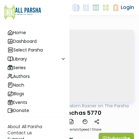
Login
Home
Dashboard
Select Parsha
Library
Series
Authors
Nach
Blogs
Events
AllParsha
/
Rabbi Shalom Rosner on The Parsha
Parsha
Donate
Parshat Pinchas 5770
About All Parsha
PDF
Download
Materials
Speed 1
Share
Contact us
Subscribe
Rabbi Shalom Rosner
Support