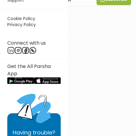
Cookie Policy
Privacy Policy
Connect with us
Get the All Parsha
App
Having
trouble?