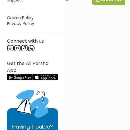
Cookie Policy
Privacy Policy
Connect with us
Get the All Parsha
App
Having
trouble?