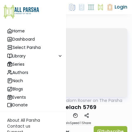
Login
Home
Dashboard
Select Parsha
Library
Series
Authors
Nach
Blogs
Events
AllParsha
/
Rabbi Shalom Rosner on The Parsha
Parsha
Donate
Parshat Shelach 5769
About All Parsha
Download
Materials
Speed 1
Share
Contact us
Subscribe
Rabbi Shalom Rosner
Support