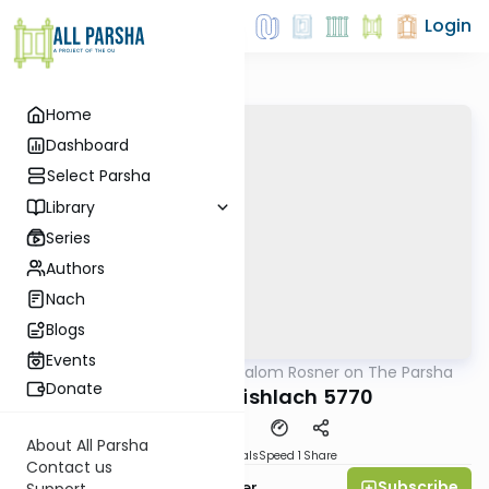
Login
Home
Dashboard
Select Parsha
Library
Series
Authors
Nach
Blogs
Events
AllParsha
/
Rabbi Shalom Rosner on The Parsha
Parsha
Donate
Parshat Vayishlach 5770
About All Parsha
Download
Materials
Speed 1
Share
Contact us
Subscribe
Rabbi Shalom Rosner
Support