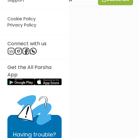
Cookie Policy
Privacy Policy
Connect with us
Get the All Parsha
App
Having
trouble?