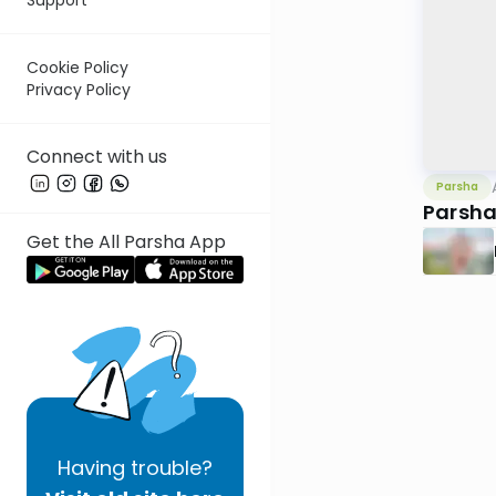
Cookie Policy
Privacy Policy
Connect with us
Parsha
Parsha
Get the All Parsha App
Having
trouble?