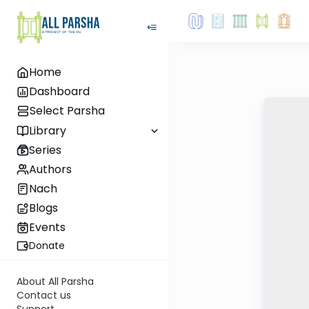
Home
Dashboard
Select Parsha
Library
Series
Authors
Nach
Blogs
Events
Donate
About All Parsha
Contact us
Support