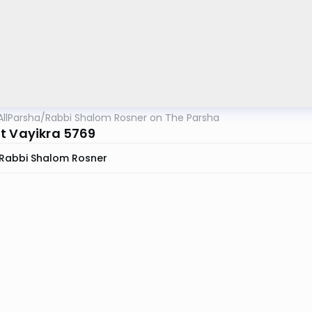
AllParsha
/
Rabbi Shalom Rosner on The Parsha
t Vayikra 5769
Rabbi Shalom Rosner