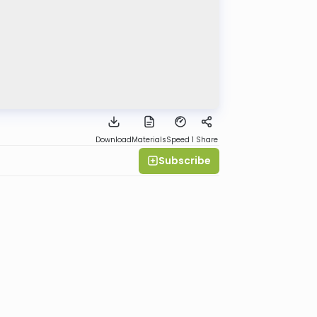
Download
Materials
Speed 1
Share
Subscribe