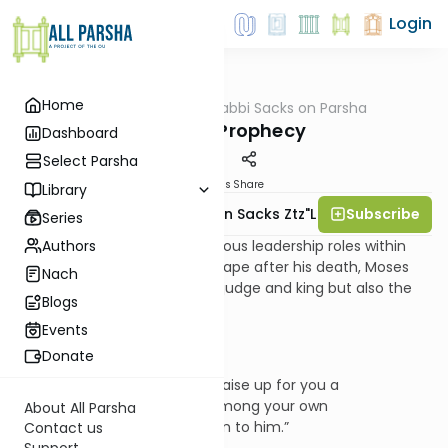
Login
Home
AllParsha
/
Rabbi Sacks on Parsha
Parsha
Testing Prophecy
Dashboard
Select Parsha
Materials
Share
Library
Subscribe
Rabbi Lord Jonathan Sacks Ztz"l
Series
Authors
In his enumeration of the various leadership roles within
the nation that would take shape after his death, Moses
Nach
mentions not only the priest/judge and king but also the
Blogs
prophet:
Events
Donate
“The Lord your God will raise up for you a
prophet like me from among your own
About All Parsha
brothers. You must listen to him.”
Contact us
Support