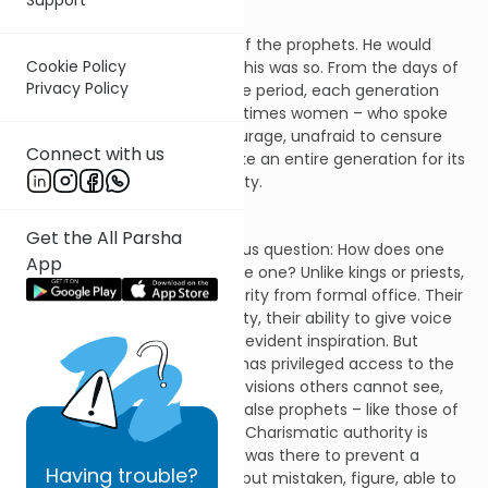
Moses would not be the last of the prophets. He would
Cookie Policy
have successors. Historically this was so. From the days of
Privacy Policy
Samuel to the Second Temple period, each generation
gave rise to men – and sometimes women – who spoke
God’s word with immense courage, unafraid to censure
Connect with us
kings, criticize priests, or rebuke an entire generation for its
lack of faith and moral integrity.
Get the All Parsha
There was, however, an obvious question: How does one
App
tell a true prophet from a false one? Unlike kings or priests,
prophets did not derive authority from formal office. Their
authority lay in their personality, their ability to give voice
to the word of God, their self-evident inspiration. But
precisely because a prophet has privileged access to the
word others cannot hear, the visions others cannot see,
the real possibility existed of false prophets – like those of
Baal in the days of King Ahab. Charismatic authority is
inherently destabilizing. What was there to prevent a
Having
trouble?
fraudulent, or even a sincere but mistaken, figure, able to