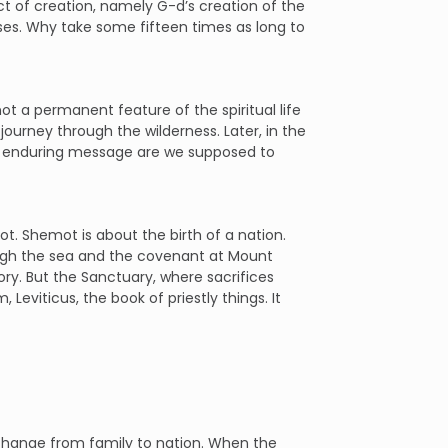
 of creation, namely G-d’s creation of the
erses. Why take some fifteen times as long to
t a permanent feature of the spiritual life
r journey through the wilderness. Later, in the
t enduring message are we supposed to
ot. Shemot is about the birth of a nation.
ough the sea and the covenant at Mount
ry. But the Sanctuary, where sacrifices
Leviticus, the book of priestly things. It
 change from family to nation. When the