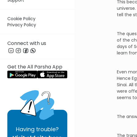
This bec
universe.
tell the 
Cookie Policy
Privacy Policy
The quest
of the ch
Connect with us
days of 
learn fro
Get the All Parsha App
Even more
Hence Egy
Sinai. Al
were offe
seems to
The answe
Having
trouble?
The trans