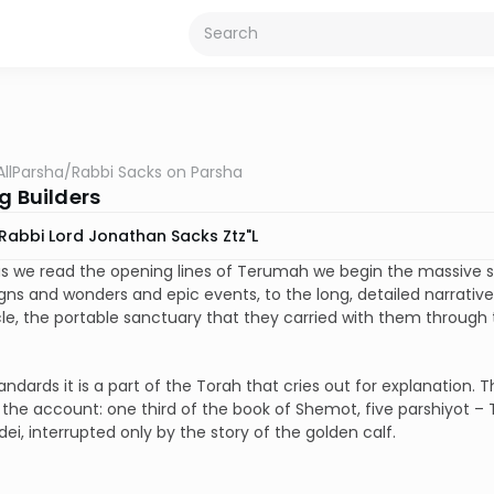
AllParsha
/
Rabbi Sacks on Parsha
g Builders
Rabbi Lord Jonathan Sacks Ztz"l
s we read the opening lines of Terumah we begin the massive s
signs and wonders and epic events, to the long, detailed narrativ
e, the portable sanctuary that they carried with them through 
andards it is a part of the Torah that cries out for explanation. Th
 the account: one third of the book of Shemot, five parshiyot – 
ei, interrupted only by the story of the golden calf.