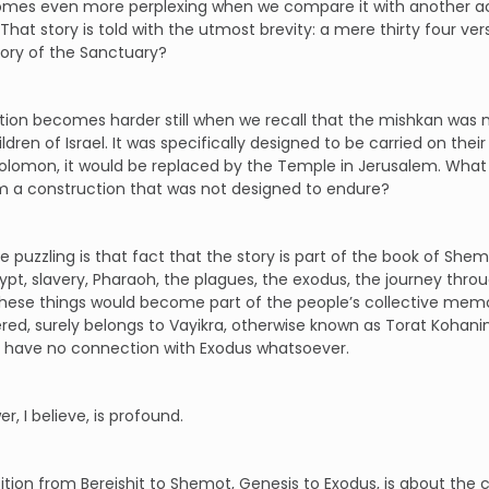
omes even more perplexing when we compare it with another act
 That story is told with the utmost brevity: a mere thirty four v
story of the Sanctuary?
ion becomes harder still when we recall that the mishkan was no
ildren of Israel. It was specifically designed to be carried on thei
Solomon, it would be replaced by the Temple in Jerusalem. Wha
m a construction that was not designed to endure?
 puzzling is that fact that the story is part of the book of Shem
pt, slavery, Pharaoh, the plagues, the exodus, the journey thr
l these things would become part of the people’s collective memo
red, surely belongs to Vayikra, otherwise known as Torat Kohanim, 
 have no connection with Exodus whatsoever.
r, I believe, is profound.
ition from Bereishit to Shemot, Genesis to Exodus, is about the