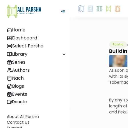
Home
Dashboard
Parsha
Select Parsha
Buildin
Library
Series
Authors
As soon a
with its 
Nach
Tabernacl
Blogs
Events
By any st
Donate
length of
and Pekud
About All Parsha
Contact us
Support