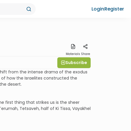
Login
Register
Materials
Share
Subscribe
hift from the intense drama of the exodus
e of how the Israelites constructed the
the desert.
e first thing that strikes us is the sheer
Terumah, Tetsaveh, half of Ki Tissa, Vayakhel