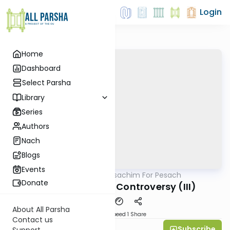
Login
Home
Dashboard
Select Parsha
Library
Series
Authors
Nach
Blogs
Events
AllParsha
/
Pesachim For Pesach
Gemara
Donate
Machine Matzoh Controversy (III)
About All Parsha
Download
Speed 1
Share
Contact us
Subscribe
All Daf Initiative
Support