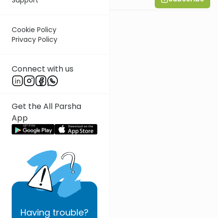
Cookie Policy
Privacy Policy
Connect with us
Get the All Parsha
App
Having
trouble?