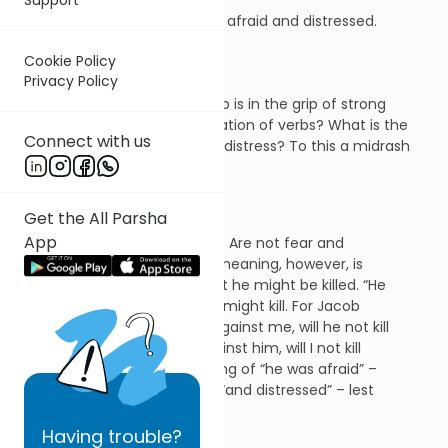
Then Jacob was greatly afraid and distressed.
(32: 8)
Cookie Policy
Privacy Policy
The question is obvious. Jacob is in the grip of strong
emotions. But why the duplication of verbs? What is the
Connect with us
difference between fear and distress? To this a midrash
gives a profound answer:
Get the All Parsha
App
Rabbi Judah bar Ilai said: Are not fear and
distress identical? The meaning, however, is
that “he was afraid” that he might be killed. “He
was distressed” that he might kill. For Jacob
thought: If he prevails against me, will he not kill
me; while if I prevail against him, will I not kill
him? That is the meaning of “he was afraid” –
lest he should be killed; “and distressed” – lest
he should kill.
Having
trouble?