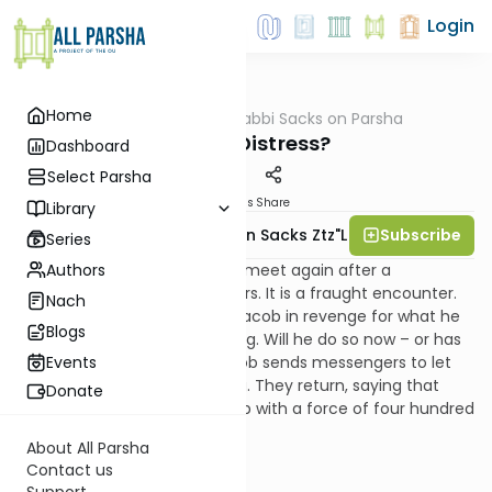
Login
Home
AllParsha
/
Rabbi Sacks on Parsha
Parsha
Fear or Distress?
Dashboard
Select Parsha
Materials
Share
Library
Subscribe
Rabbi Lord Jonathan Sacks Ztz"l
Series
Authors
Jacob and Esau are about to meet again after a
separation of twenty two years. It is a fraught encounter.
Nach
Once, Esau had sworn to kill Jacob in revenge for what he
Blogs
saw as the theft of his blessing. Will he do so now – or has
time healed the wound? Jacob sends messengers to let
Events
his brother know he is coming. They return, saying that
Donate
Esau is coming to meet Jacob with a force of four hundred
men. We then read:
About All Parsha
Contact us
Support