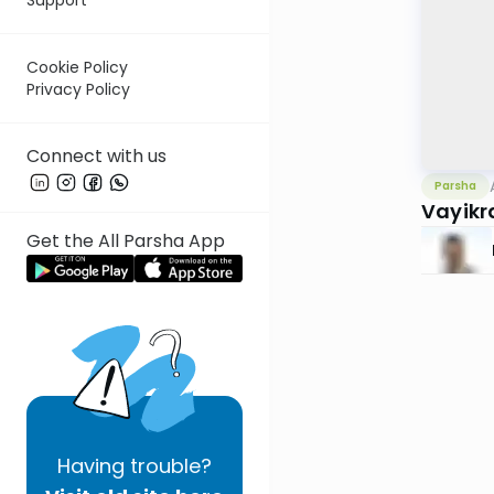
Cookie Policy
Privacy Policy
Connect with us
Parsha
Vayikr
Get the All Parsha App
Having
trouble?