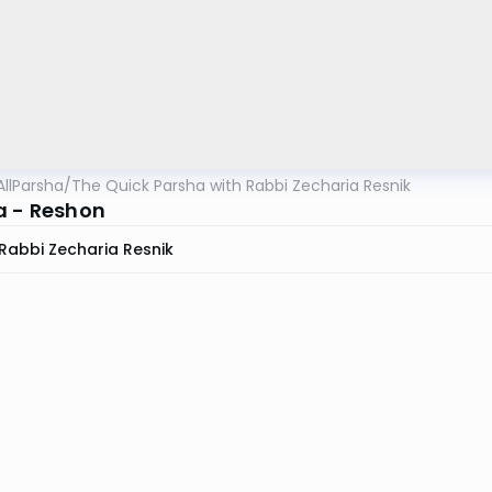
AllParsha
/
The Quick Parsha with Rabbi Zecharia Resnik
a - Reshon
Rabbi Zecharia Resnik