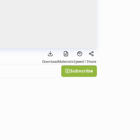
Download
Materials
Speed 1
Share
Subscribe