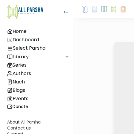
Home
Dashboard
Select Parsha
Library
Series
Authors
Nach
Blogs
Events
Donate
About All Parsha
Contact us
Support