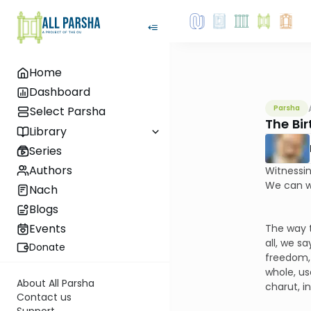
Home
Dashboard
Parsha
Select Parsha
The Bi
Library
Series
Authors
Witnessin
We can wi
Nach
Blogs
Events
The way t
all, we s
Donate
freedom, 
whole, us
About All Parsha
charut, i
Contact us
Support