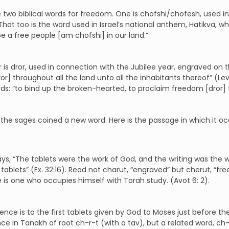
 two biblical words for freedom. One is chofshi/chofesh, used in
). That too is the word used in Israel’s national anthem, Hatikva
e a free people [am chofshi] in our land.”
 is dror, used in connection with the Jubilee year, engraved on the
dror] throughout all the land unto all the inhabitants thereof” (Le
ds: “to bind up the broken-hearted, to proclaim freedom [dror] for
the sages coined a new word. Here is the passage in which it oc
says, “The tablets were the work of God, and the writing was the 
 tablets” (Ex. 32:16). Read not charut, “engraved” but cherut, “fre
e is one who occupies himself with Torah study. (Avot 6: 2).
ence is to the first tablets given by God to Moses just before the 
e in Tanakh of root ch-r-t (with a tav), but a related word, ch-r