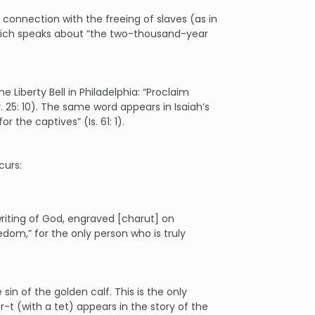
 connection with the freeing of slaves (as in
, which speaks about “the two-thousand-year
 Liberty Bell in Philadelphia: “Proclaim
v. 25: 10). The same word appears in Isaiah’s
 the captives” (Is. 61: 1).
curs:
writing of God, engraved [charut] on
edom,” for the only person who is truly
sin of the golden calf. This is the only
-t (with a tet) appears in the story of the