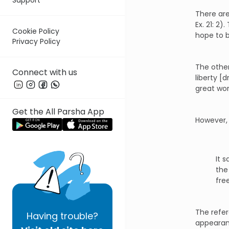
There are
Ex. 21: 2
Cookie Policy
hope to b
Privacy Policy
The other
Connect with us
liberty [
great wor
Get the All Parsha App
However, 
It 
the
fre
The refer
Having
trouble?
appearanc