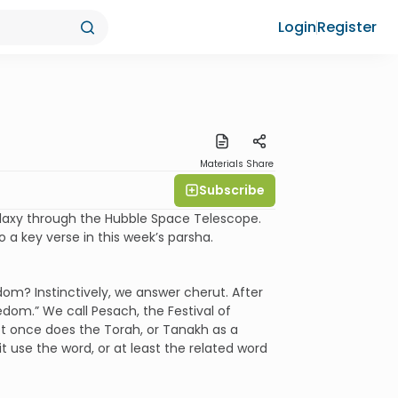
Login
Register
Materials
Share
Subscribe
 galaxy through the Hubble Space Telescope.
a key verse in this week’s parsha.
dom? Instinctively, we answer cherut. After
dom.” We call Pesach, the Festival of
ot once does the Torah, or Tanakh as a
 use the word, or at least the related word