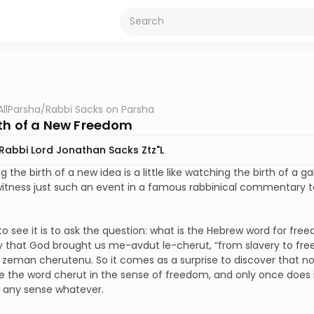
AllParsha
/
Rabbi Sacks on Parsha
rth of a New Freedom
Rabbi Lord Jonathan Sacks Ztz"l
g the birth of a new idea is a little like watching the birth of a
tness just such an event in a famous rabbinical commentary to 
o see it is to ask the question: what is the Hebrew word for free
ay that God brought us me-avdut le-cherut, “from slavery to free
zeman cherutenu. So it comes as a surprise to discover that n
e the word cherut in the sense of freedom, and only once does it
n any sense whatever.