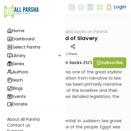
Login
Home
AllParsha
/
Rabbi Sacks on Parsha
Parsha
The Slow End of Slavery
Dashboard
Select Parsha
Materials
Share
Library
Subscribe
Rabbi Lord Jonathan Sacks Ztz"l
Series
Authors
In parshat Mishpatim we witness one of the great stylistic
features of the Torah, its transition from narrative to law.
Nach
Until now the book of Exodus has been primarily narrative:
Blogs
the story of the enslavement of the Israelites and their
journey to freedom. Now comes detailed legislation, the
Events
“constitution of liberty.”
Donate
About All Parsha
This is not accidental but essential. In Judaism, law grows
Contact us
out of the historical experience of the people. Egypt was
Support