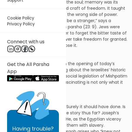
the Jewish people’s school of the soul; memory was its
ongoing seminar in the art and craft of freedom. It taught
them what it felt like to be on the wrong side of power.
Cookie Policy
“You know what it feels like to be a stranger,” says a
Privacy Policy
resonant phrase in this week’s parsha (23: 9). Jews were
the people commanded never to forget the bitter taste of
slavery so that they would never take freedom for granted.
Connect with us
Those who do so, eventually lose it.
Nowhere is this clearer than in the opening of today’s
Get the All Parsha
parsha. We have been reading about the Israelites’ historic
App
experience of slavery. So the social legislation of Mishpatim
begins with slavery. What is fascinating is not only what it
says but what it doesn’t say.
It doesn’t say: abolish slavery. Surely it should have done. Is
that not the whole point of the story thus far? Joseph’s
brothers sell him into slavery. He, as the Egyptian viceroy
Tzofenat Paneach, threatens them with slavery.
Having
trouble?
Generations later, when a pharaoh arises who “knew not