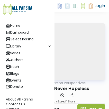
Login
Home
Dashboard
Select Parsha
Library
Series
Authors
Nach
Blogs
Events
AllParsha
/
Parsha Perspectives
Parsha
Donate
Shelach 5781 - Never Hopeless
About All Parsha
Download
Materials
Speed 1
Share
Contact us
Subscribe
Rabbi Efrem Goldberg
Support