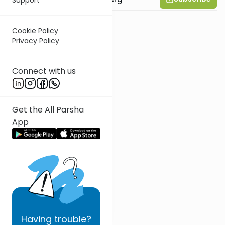
Cookie Policy
Privacy Policy
Connect with us
Get the All Parsha
App
Having
trouble?