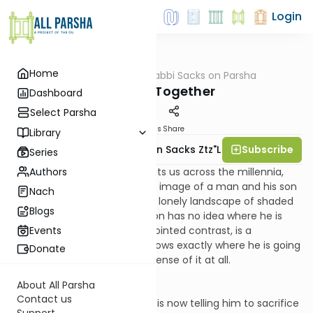
Login
Home
AllParsha
/
Rabbi Sacks on Parsha
Parsha
Walking Together
Dashboard
Select Parsha
Materials
Share
Library
Subscribe
Rabbi Lord Jonathan Sacks Ztz"l
Series
Authors
There is one image that haunts us across the millennia,
fraught with emotion. It is the image of a man and his son
Nach
walking side-by-side across a lonely landscape of shaded
Blogs
valleys and barren hills. The son has no idea where he is
going and why. The man, in pointed contrast, is a
Events
maelstrom of emotion. He knows exactly where he is going
Donate
and why, but he can't make sense of it at all.
About All Parsha
Contact us
The God who gave him a son is now telling him to sacrifice
Support