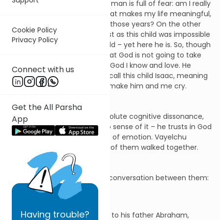
his son. On the one hand, the man is full of fear: am I really
going to lose the one thing that makes my life meaningful,
the son for whom I prayed all those years? On the other
Cookie Policy
hand, part of him is saying: just as this child was impossible
Privacy Policy
– I was old, my wife was too old – yet here he is. So, though
it seems impossible, I know that God is not going to take
him from me. That is not the God I know and love. He
Connect with us
would never have told me to call this child Isaac, meaning
"he will laugh" if He meant to make him and me cry.
Get the All Parsha
The father is in a state of absolute cognitive dissonance,
App
yet – though he can make no sense of it – he trusts in God
and betrays to his son no sign of emotion. Vayelchu
shenehem yachdav. The two of them walked together.
There is just one moment of conversation between them:
Having
trouble?
Isaac spoke up and said to his father Abraham,