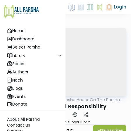
Login
Home
Dashboard
Select Parsha
Library
Series
Authors
Nach
Blogs
Events
AllParsha
/
Rabbi Moshe Hauer On The Parsha
Parsha
Donate
Ki Savo: Mutual Responsibility
About All Parsha
Download
Materials
Speed 1
Share
Contact us
Subscribe
Rabbi Moshe Hauer, Zt"l
Support