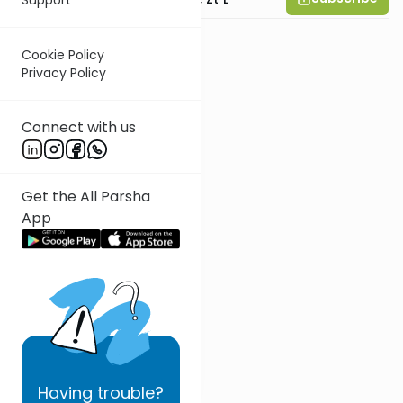
Cookie Policy
Privacy Policy
Connect with us
Get the All Parsha
App
Having
trouble?