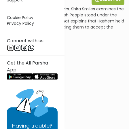
In this shiur on Parshat Yitro, Mrs. Shira Smiles examines the
pasuk that says that the Jewish People stood under the
Cookie Policy
mountain, and the gemara that explains that Hashem held
Privacy Policy
the mountain over them, forcing them to accept the
Torah.
Connect with us
Get the All Parsha
App
Having
trouble?