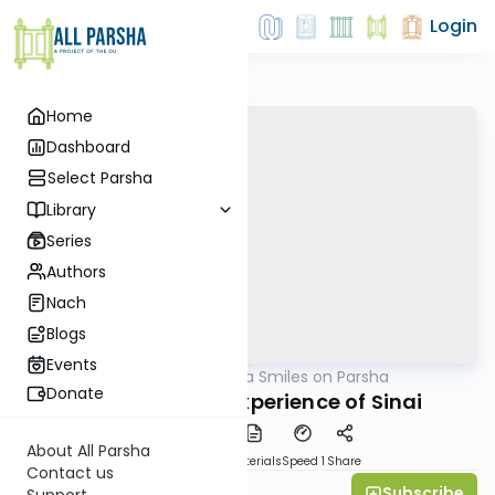
Login
Home
Dashboard
Select Parsha
Library
Series
Authors
Nach
Blogs
Events
AllParsha
/
Shira Smiles on Parsha
Parsha
Donate
Yitro 5772: The Experience of Sinai
About All Parsha
PDF
Download
Materials
Speed 1
Share
Contact us
Subscribe
Shira Smiles
Support