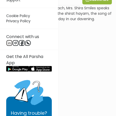
In this shiur on Parshat Beshalach, Mrs. Shira Smiles speaks
about the concept of saying the shirat hayam, the song of
Cookie Policy
the splitting of the sea, every day in our davening.
Privacy Policy
Connect with us
Get the All Parsha
App
Having
trouble?