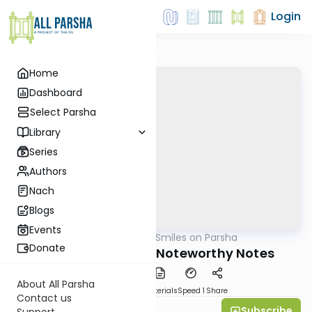
Login
Home
Dashboard
Select Parsha
Library
Series
Authors
Nach
Blogs
Events
AllParsha
/
Shira Smiles on Parsha
Parsha
Donate
Beshalach 5769 - Noteworthy Notes
About All Parsha
PDF
Download
Materials
Speed 1
Share
Contact us
Subscribe
Shira Smiles
Support