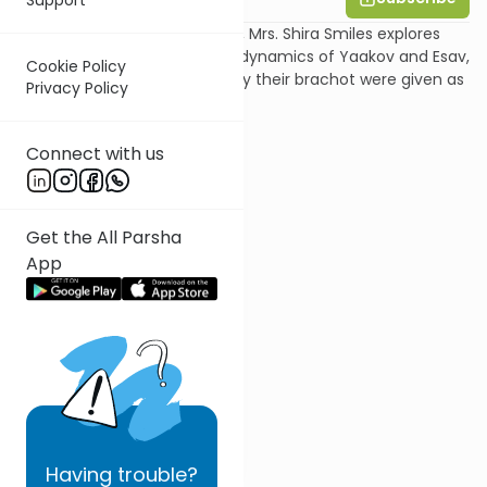
In this shiur on Parshat Toldot, Mrs. Shira Smiles explores
the different worldviews and dynamics of Yaakov and Esav,
Cookie Policy
to gain an appreciation of why their brachot were given as
Privacy Policy
they were.
Connect with us
Get the All Parsha
App
Having
trouble?