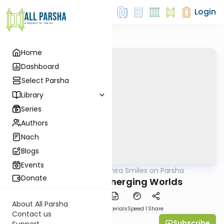
Login
Home
Dashboard
Select Parsha
Library
Series
Authors
Nach
Blogs
Events
AllParsha
/
Shira Smiles on Parsha
Parsha
Donate
Toldot 5770: Emerging Worlds
About All Parsha
PDF
Download
Materials
Speed 1
Share
Contact us
Subscribe
Shira Smiles
Support