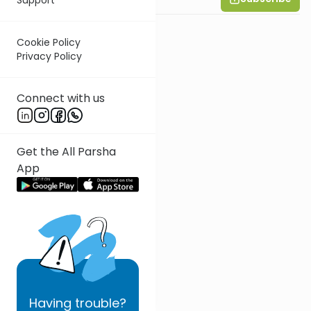
Cookie Policy
Privacy Policy
Connect with us
Get the All Parsha
App
Having
trouble?