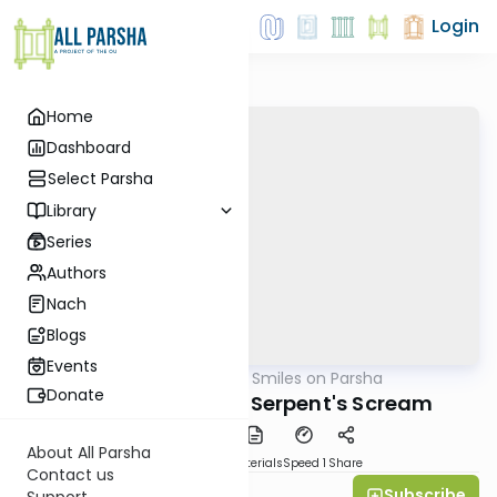
Login
Home
Dashboard
Select Parsha
Library
Series
Authors
Nach
Blogs
Events
AllParsha
/
Shira Smiles on Parsha
Parsha
Donate
Chukat 5770: The Serpent's Scream
About All Parsha
PDF
Download
Materials
Speed 1
Share
Contact us
Subscribe
Shira Smiles
Support