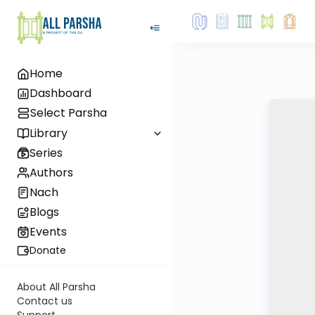
Home
Dashboard
Select Parsha
Library
Series
Authors
Nach
Blogs
Events
Donate
About All Parsha
Contact us
Support