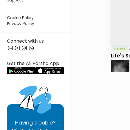
Cookie Policy
Privacy Policy
Connect with us
Parsha
Life's 
Get the All Parsha App
Having
trouble?