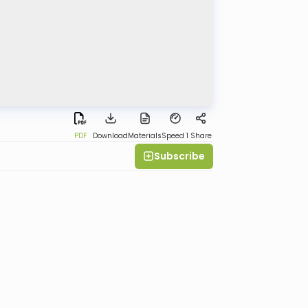
PDF
Download
Materials
Speed 1
Share
Subscribe