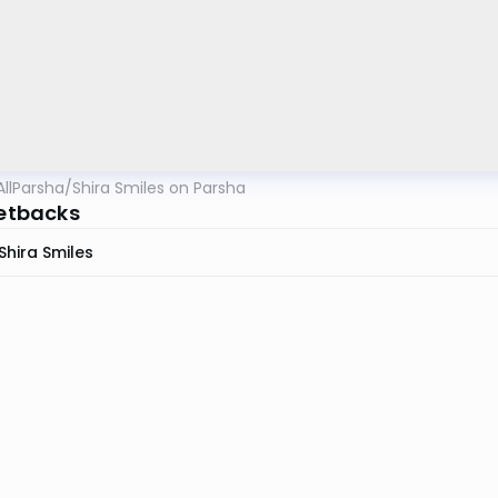
AllParsha
/
Shira Smiles on Parsha
Setbacks
Shira Smiles