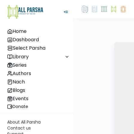
Home
Dashboard
Select Parsha
Library
Series
Authors
Nach
Blogs
Events
Donate
About All Parsha
Contact us
Support