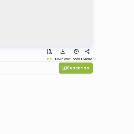
PDF
Download
Speed 1
Share
Subscribe