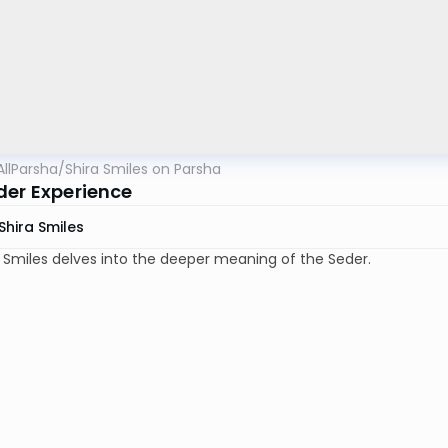
AllParsha
/
Shira Smiles on Parsha
der Experience
Shira Smiles
a Smiles delves into the deeper meaning of the Seder.