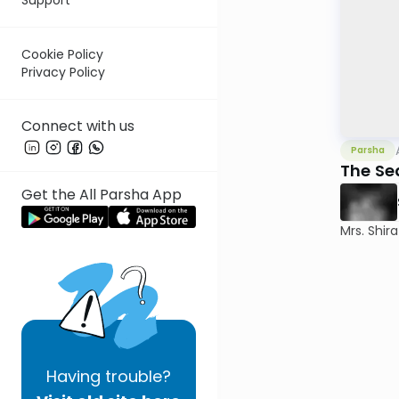
Cookie Policy
Privacy Policy
Connect with us
Parsha
The Se
Get the All Parsha App
Mrs. Shir
Having
trouble?