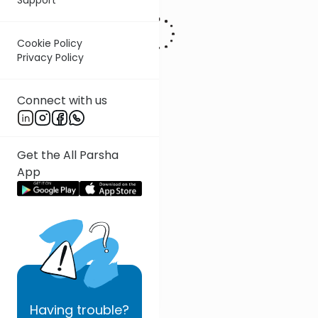
Cookie Policy
Privacy Policy
Connect with us
Get the All Parsha
App
Having
trouble?