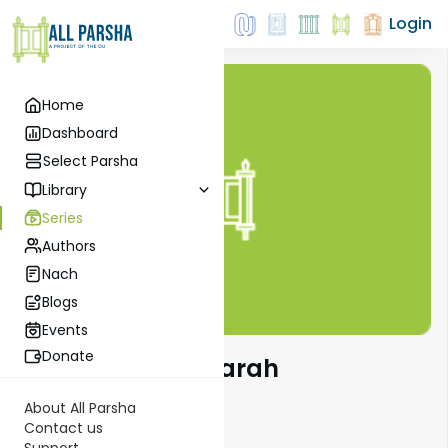
Login
Home
Dashboard
Select Parsha
Library
Series
Authors
Nach
Blogs
Events
Donate
The Weekly Haftarah
About All Parsha
Contact us
Support