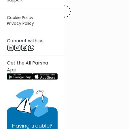
Cookie Policy
Privacy Policy
Connect with us
Get the All Parsha
App
Having
trouble?