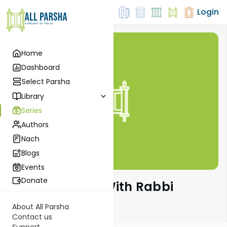
Login
Home
Dashboard
Select Parsha
Library
Series
Authors
Nach
Blogs
Events
Donate
The Quick Vort With Rabbi
Zecharia Resnik
About All Parsha
Contact us
Support