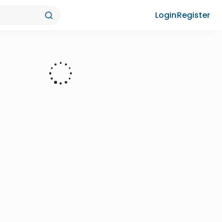
Login
Register