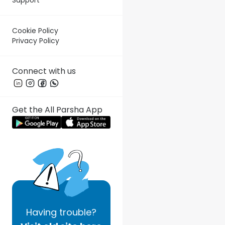
Cookie Policy
Privacy Policy
Connect with us
Get the All Parsha App
Having
trouble?