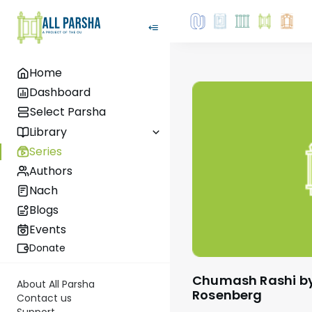
Home
Dashboard
Select Parsha
Library
Series
Authors
Nach
Blogs
Events
Donate
Chumash Rashi by Rabbi Shaul Aryeh
About All Parsha
Rosenberg
Contact us
Support