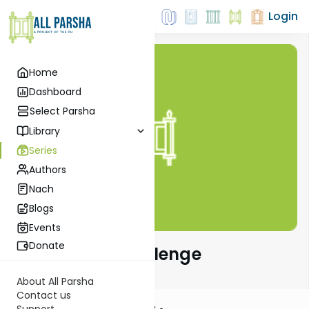
Login
Home
Dashboard
Select Parsha
Library
Series
Authors
Nach
Blogs
Events
Donate
The Parsha Challenge
About All Parsha
Contact us
Support