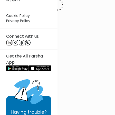
Cookie Policy
Privacy Policy
Connect with us
Get the All Parsha
App
Having
trouble?