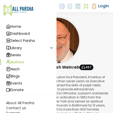
Login
Home
Dashboard
Select Parsha
Library
Series
Authors
Rabbi Dr. Tzvi Hersh Weinreb
467
Nach
About This Author
Blogs
Rabbi Dr. Tzvi Hersh Weinreb is Executive Vice President, Emeritus of
the Orthodox Union, following more than seven years as Executive
Events
Vice President. In that role, he combined the skills of pulpit rabbi,
scholar, and clinical psychologist to provide extraordinary
Donate
leadership to the organization and to Orthodox Judaism worldwide.
Rabbi Weinreb received his rabbinic ordination in 1962 from the
Rabbi Jacob Joseph Yeshiva in New York and served as spiritual
About All Parsha
leader of Congregation Shomrei Emunah in Baltimore for 13 years,
Contact us
building the congregation from 160 to more than 400 families
Support